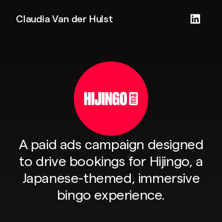
Claudia Van der Hulst
A paid ads campaign designed
to drive bookings for Hijingo, a
Japanese-themed, immersive
bingo experience.