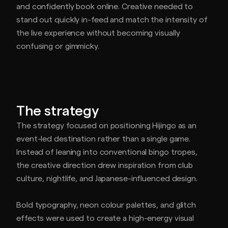
and confidently book online. Creative needed to
stand out quickly in-feed and match the intensity of
the live experience without becoming visually
confusing or gimmicky.
The strategy
The strategy focused on positioning Hijingo as an
event-led destination rather than a single game.
Instead of leaning into conventional bingo tropes,
the creative direction drew inspiration from club
culture, nightlife, and Japanese-influenced design.
Bold typography, neon colour palettes, and glitch
effects were used to create a high-energy visual