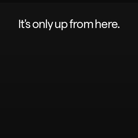
It's only up from here.