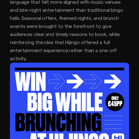
language that felt more aligned with music venues
and late-night entertainment than traditional bingo
halls. Seasonal offers, themed nights, and brunch
events were brought to the forefront to give
audiences clear and timely reasons to book, while
reinforcing the idea that Hijingo offered a full
entertainment experience rather than a one-off
activity.