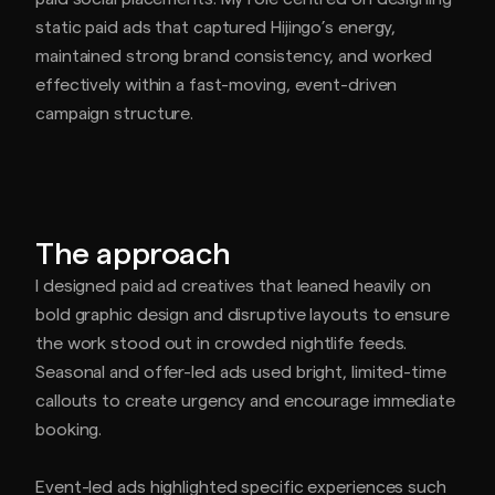
static paid ads that captured Hijingo’s energy,
maintained strong brand consistency, and worked
effectively within a fast-moving, event-driven
campaign structure.
The approach
I designed paid ad creatives that leaned heavily on
bold graphic design and disruptive layouts to ensure
the work stood out in crowded nightlife feeds.
Seasonal and offer-led ads used bright, limited-time
callouts to create urgency and encourage immediate
booking.
Event-led ads highlighted specific experiences such