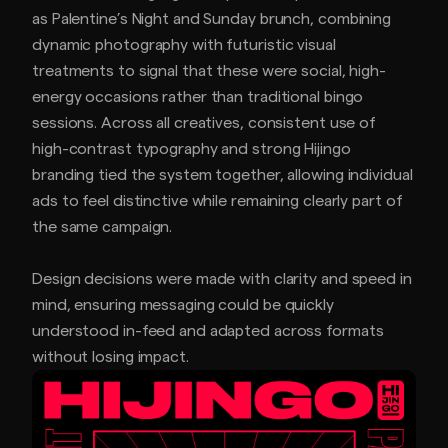
as Palentine’s Night and Sunday brunch, combining
dynamic photography with futuristic visual
treatments to signal that these were social, high-
energy occasions rather than traditional bingo
sessions. Across all creatives, consistent use of
high-contrast typography and strong Hijingo
branding tied the system together, allowing individual
ads to feel distinctive while remaining clearly part of
the same campaign.
Design decisions were made with clarity and speed in
mind, ensuring messaging could be quickly
understood in-feed and adapted across formats
without losing impact.