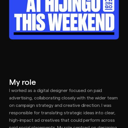
My role
I worked as a digital designer focused on paid
advertising, collaborating closely with the wider team
on campaign strategy and creative direction. I was
responsible for translating strategic ideas into clear,
high-impact ad creatives that could perform across
paid social placements. My role centred on designing