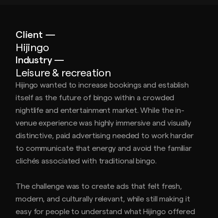
Client —
Hijingo
Industry —
Leisure & recreation
Hijingo wanted to increase bookings and establish
itself as the future of bingo within a crowded
nightlife and entertainment market. While the in-
venue experience was highly immersive and visually
distinctive, paid advertising needed to work harder
to communicate that energy and avoid the familiar
clichés associated with traditional bingo.
The challenge was to create ads that felt fresh,
modern, and culturally relevant, while still making it
easy for people to understand what Hijingo offered