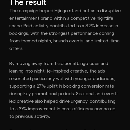
The result
The campaign helped Hijingo stand out as a disruptive
entertainment brand within a competitive nightlife
space. Paid activity contributed to a 32% increase in
bookings, with the strongest performance coming
from themed nights, brunch events, and limited-time
offers.
By moving away from traditional bingo cues and
leaning into nightlife-inspired creative, the ads
resonated particularly well with younger audiences,
supporting a 27% uplift in booking conversion rate
during key promotional periods. Seasonal and event-
led creative also helped drive urgency, contributing
to a 19% improvement in cost efficiency compared
to previous activity.