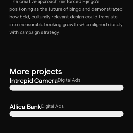
The creative approach reinforced Hijingo’s
positioning as the future of bingo and demonstrated
how bold, culturally relevant design could translate
into measurable booking growth when aligned closely
with campaign strategy.
More projects
Intrepid Camera
Digital Ads
Allica Bank
Digital Ads