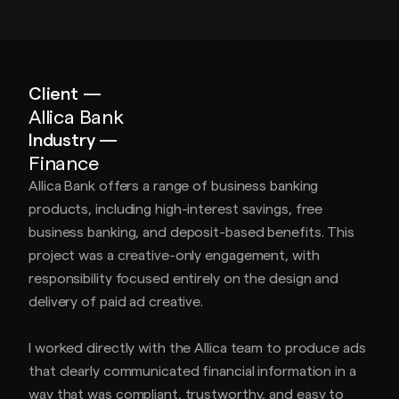
Client —
Allica Bank
Industry —
Finance
Allica Bank offers a range of business banking
products, including high-interest savings, free
business banking, and deposit-based benefits. This
project was a creative-only engagement, with
responsibility focused entirely on the design and
delivery of paid ad creative.
I worked directly with the Allica team to produce ads
that clearly communicated financial information in a
way that was compliant, trustworthy, and easy to