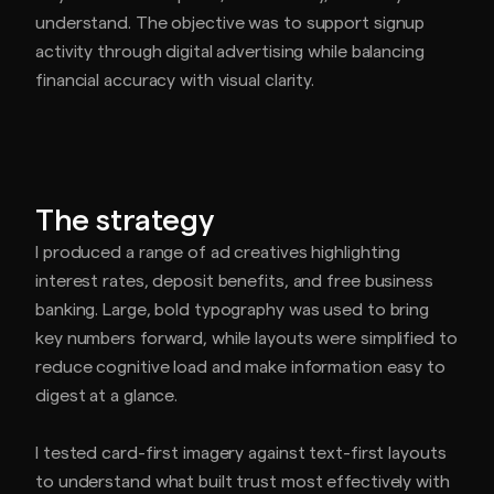
understand. The objective was to support signup
activity through digital advertising while balancing
financial accuracy with visual clarity.
The strategy
I produced a range of ad creatives highlighting
interest rates, deposit benefits, and free business
banking. Large, bold typography was used to bring
key numbers forward, while layouts were simplified to
reduce cognitive load and make information easy to
digest at a glance.
I tested card-first imagery against text-first layouts
to understand what built trust most effectively with