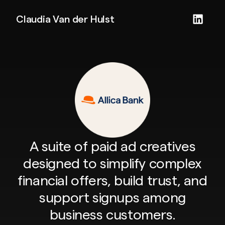
Claudia Van der Hulst
A suite of paid ad creatives
designed to simplify complex
financial offers, build trust, and
support signups among
business customers.