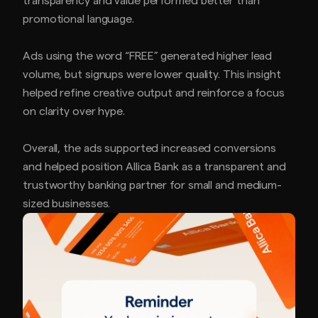
transparency and value performed better than
promotional language.
Ads using the word “FREE” generated higher lead
volume, but signups were lower quality. This insight
helped refine creative output and reinforce a focus
on clarity over hype.
Overall, the ads supported increased conversions
and helped position Allica Bank as a transparent and
trustworthy banking partner for small and medium-
sized businesses.