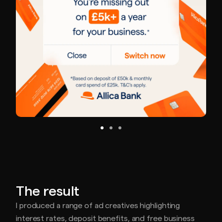
The result
I produced a range of ad creatives highlighting
interest rates, deposit benefits, and free business