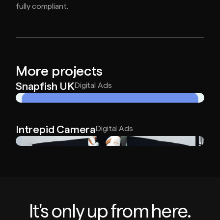
fully compliant.
More projects
Snapfish UK
Digital Ads
Intrepid Camera
Digital Ads
It's only up from here.