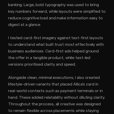
banking. Large, bold typography was used to bring
key numbers forward, while layouts were simplified to
reduce cognitive load and make information easy to
digest at a glance.
I tested card-first imagery against text-first layouts
to understand what built trust most effectively with
business audiences. Card-first ads helped ground
the offer in a tangible product, while text-led
versions prioritised clarity and speed.
Alongside clean, minimal executions, I also created
lifestyle-driven variants that placed Allica’s card in
real-world contexts such as payment terminals or in
hand. These added relatability without diluting clarity.
Throughout the process, all creative was designed
to remain flexible across placements while staying