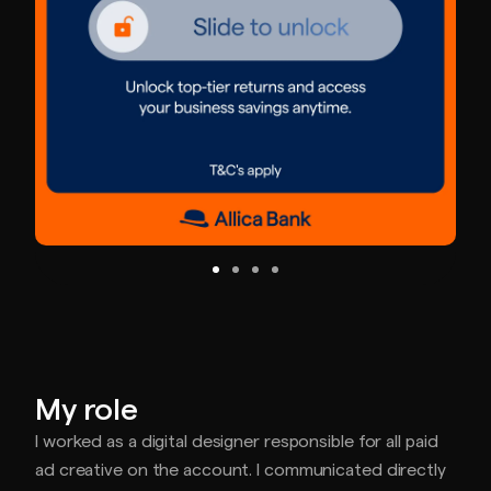
My role
I worked as a digital designer responsible for all paid
ad creative on the account. I communicated directly