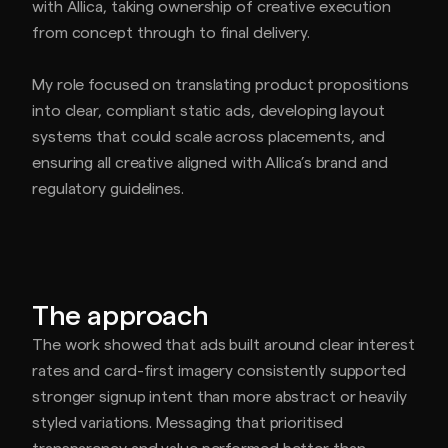
with Allica, taking ownership of creative execution
from concept through to final delivery.
My role focused on translating product propositions
into clear, compliant static ads, developing layout
systems that could scale across placements, and
ensuring all creative aligned with Allica’s brand and
regulatory guidelines.
The approach
The work showed that ads built around clear interest
rates and card-first imagery consistently supported
stronger signup intent than more abstract or heavily
styled variations. Messaging that prioritised