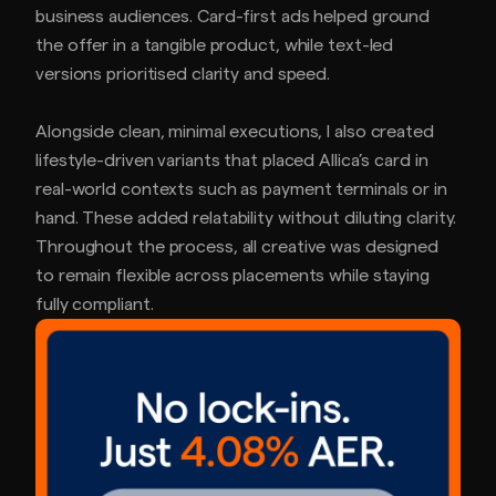
business audiences. Card-first ads helped ground
the offer in a tangible product, while text-led
versions prioritised clarity and speed.
Alongside clean, minimal executions, I also created
lifestyle-driven variants that placed Allica’s card in
real-world contexts such as payment terminals or in
hand. These added relatability without diluting clarity.
Throughout the process, all creative was designed
to remain flexible across placements while staying
fully compliant.